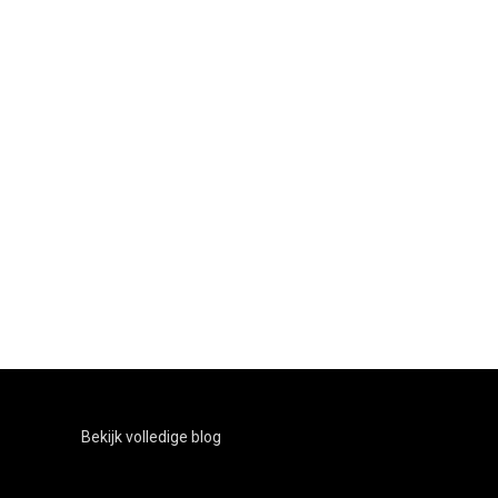
Bekijk volledige blog