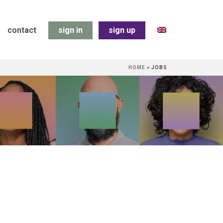
contact
sign in
sign up
HOME
»
JOBS