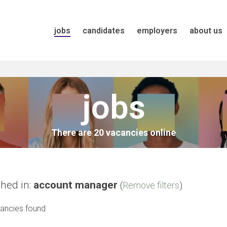
jobs
candidates
employers
about us
jobs
There are 20 vacancies online
hed in:
account manager
(
Remove filters
)
ancies found