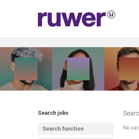
Search jobs
Searc
No vac