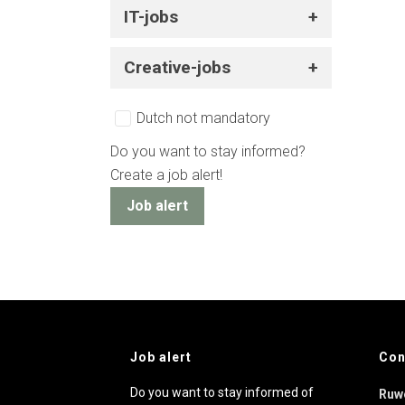
IT-jobs
Creative-jobs
Dutch not mandatory
Do you want to stay informed?
Create a job alert!
Job alert
Job alert
Con
Do you want to stay informed of
Ruw