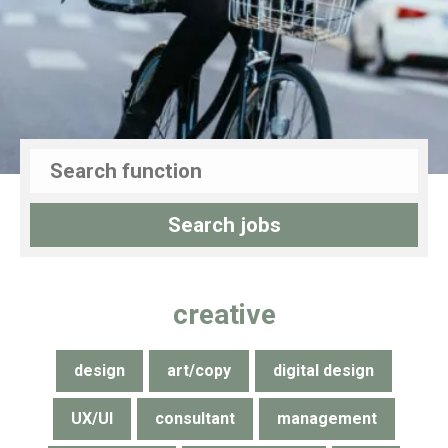
creative
design
art/copy
digital design
UX/UI
consultant
management