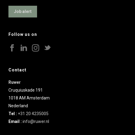
Job alert
Follow us on
Contact
Ruwer
Cruquiuskade 191
1018 AM
Amsterdam
Nederland
Tel :
+31 20 4235005
Email :
info@ruwer.nl