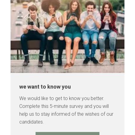
we want to know you
We would like to get to know you better.
Complete this 5-minute survey and you will
help us to stay informed of the wishes of our
candidates.