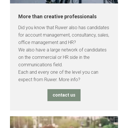
More than creative professionals
Did you know that Ruwer also has candidates
for account management, consultancy, sales,
office management and HR?
We also have a large network of candidates
on the commercial or HR side in the
communications field.
Each and every one of the level you can
expect from Ruwer. More info?
contact us