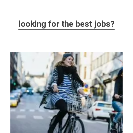
looking for the best jobs?