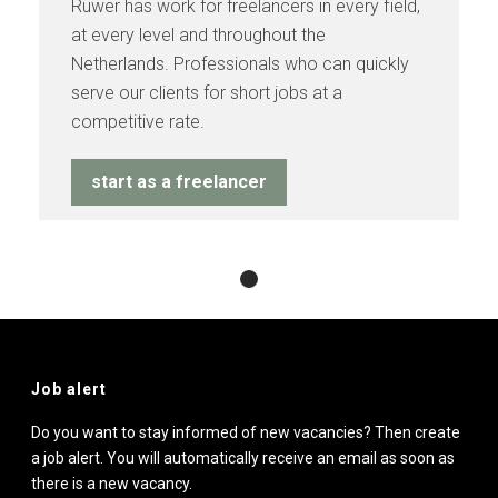
Ruwer has work for freelancers in every field,
at every level and throughout the
Netherlands. Professionals who can quickly
serve our clients for short jobs at a
competitive rate.
start as a freelancer
Job alert
Do you want to stay informed of new vacancies? Then create
a job alert. You will automatically receive an email as soon as
there is a new vacancy.