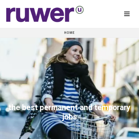
HOME
the best permanent and temporary
jobs