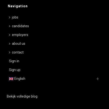
Navigation
jobs
candidates
employers
about us
contact
Sign in
Sign up
English
Bekijk volledige blog