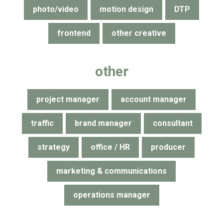
photo/video
motion design
DTP
frontend
other creative
other
project manager
account manager
traffic
brand manager
consultant
strategy
office / HR
producer
marketing & communications
operations manager