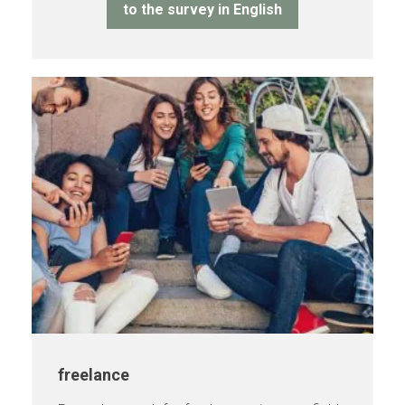
to the survey in English
freelance