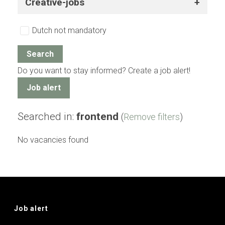
Creative-jobs
Dutch not mandatory
Do you want to stay informed? Create a job alert!
Job alert
Searched in:
frontend
(
Remove filters
)
No vacancies found
Job alert