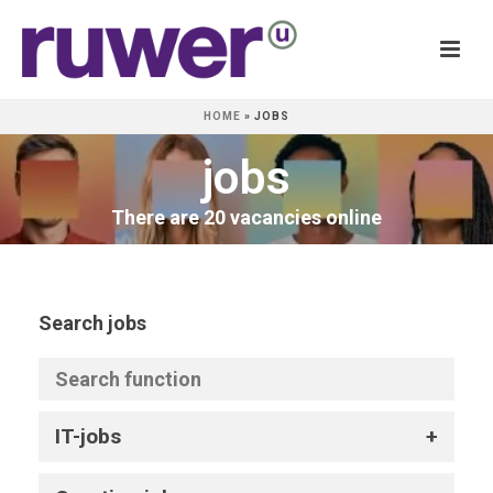
HOME
»
JOBS
jobs
There are 20 vacancies online
Search jobs
IT-jobs