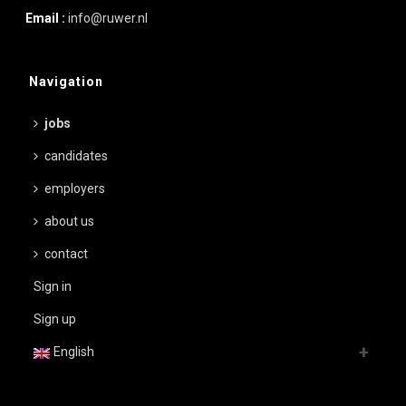
Email :
info@ruwer.nl
Navigation
jobs
candidates
employers
about us
contact
Sign in
Sign up
English