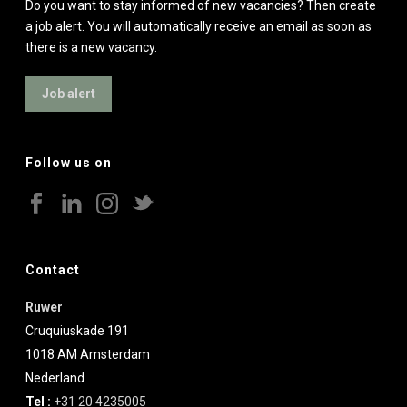
Do you want to stay informed of new vacancies? Then create
a job alert. You will automatically receive an email as soon as
there is a new vacancy.
Job alert
Follow us on
Contact
Ruwer
Cruquiuskade 191
1018 AM
Amsterdam
Nederland
Tel :
+31 20 4235005