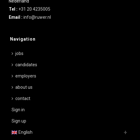
Nederland
Tel :
+31 20 4235005
Email :
info@ruwer.nl
Navigation
jobs
candidates
employers
about us
contact
Sign in
Sign up
English