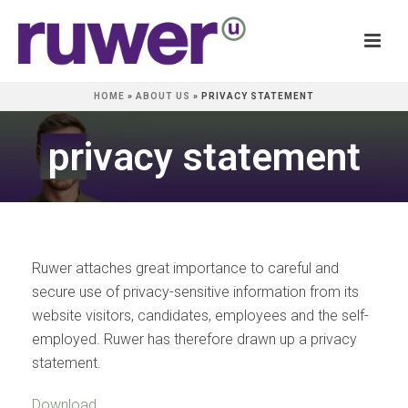
HOME
»
ABOUT US
»
PRIVACY STATEMENT
privacy statement
Ruwer attaches great importance to careful and
secure use of privacy-sensitive information from its
website visitors, candidates, employees and the self-
employed. Ruwer has therefore drawn up a privacy
statement.
Download