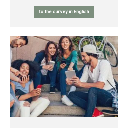
to the survey in English