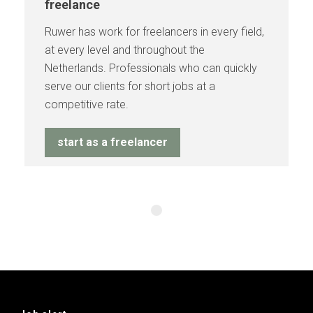
freelance
Ruwer has work for freelancers in every field,
at every level and throughout the
Netherlands. Professionals who can quickly
serve our clients for short jobs at a
competitive rate.
start as a freelancer