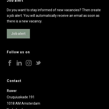
Job alert
Do you want to stay informed of new vacancies? Then create
a job alert. You will automatically receive an email as soon as
there is a new vacancy.
Job alert
Follow us on
Contact
Ruwer
Cruquiuskade 191
1018 AM
Amsterdam