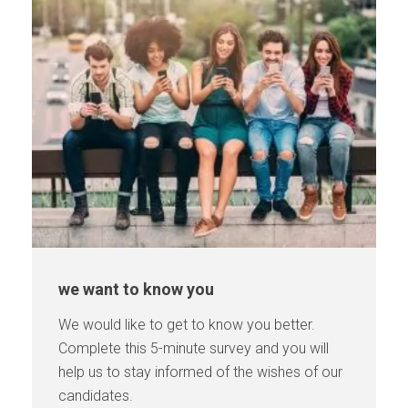
we want to know you
We would like to get to know you better.
Complete this 5-minute survey and you will
help us to stay informed of the wishes of our
candidates.