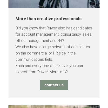
More than creative professionals
Did you know that Ruwer also has candidates
for account management, consultancy, sales,
office management and HR?
We also have a large network of candidates
on the commercial or HR side in the
communications field.
Each and every one of the level you can
expect from Ruwer. More info?
contact us