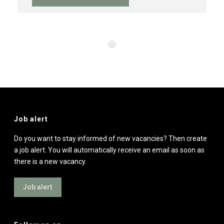
Job alert
Do you want to stay informed of new vacancies? Then create
a job alert. You will automatically receive an email as soon as
there is a new vacancy.
Job alert