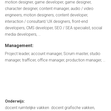
motion designer, game developer, game designer,
character designer, content manager, audio / video
engineers, motion designers, content developer,
interaction / consultant/ UX designers, front-end
developers, CMS developer, SEO / SEA specialist, social
media developers, …
Management:
Project leader, account manager, Scrum master, studio
manager, trafficer, office manager, production manager, …
Onderwijs:
docent ruimtelijke vakken docent grafische vakken,