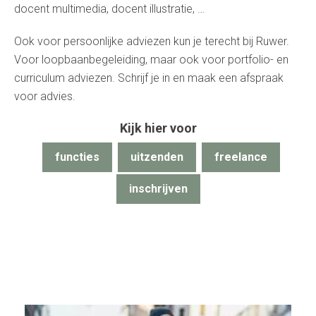
docent multimedia, docent illustratie, …
Ook voor persoonlijke adviezen kun je terecht bij Ruwer.
Voor loopbaanbegeleiding, maar ook voor portfolio- en
curriculum adviezen. Schrijf je in en maak een afspraak
voor advies.
Kijk hier voor
functies
uitzenden
freelance
inschrijven