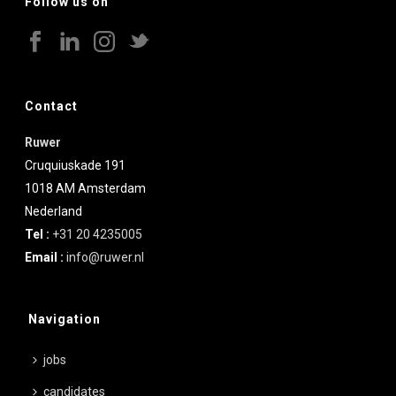
Follow us on
Contact
Ruwer
Cruquiuskade 191
1018 AM
Amsterdam
Nederland
Tel :
+31 20 4235005
Email :
info@ruwer.nl
Navigation
jobs
candidates