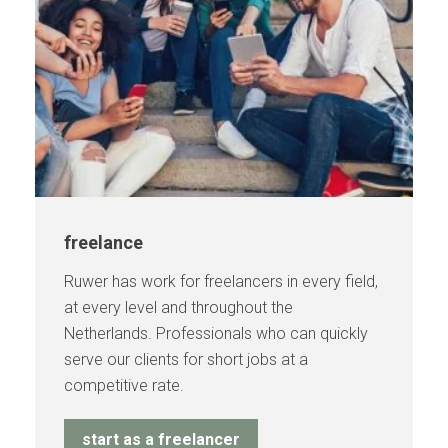
freelance
Ruwer has work for freelancers in every field,
at every level and throughout the
Netherlands. Professionals who can quickly
serve our clients for short jobs at a
competitive rate.
start as a freelancer