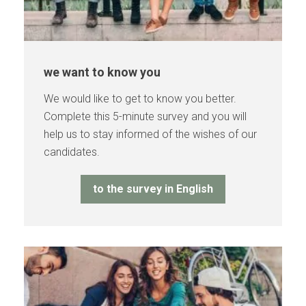
we want to know you
We would like to get to know you better.
Complete this 5-minute survey and you will
help us to stay informed of the wishes of our
candidates.
to the survey in English