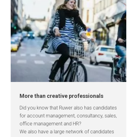
More than creative professionals
Did you know that Ruwer also has candidates
for account management, consultancy, sales,
office management and HR?
We also have a large network of candidates