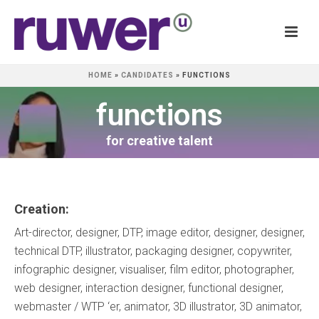
HOME
»
CANDIDATES
»
FUNCTIONS
functions
for creative talent
Creation:
Art-director, designer, DTP, image editor, designer, designer,
technical DTP, illustrator, packaging designer, copywriter,
infographic designer, visualiser, film editor, photographer,
web designer, interaction designer, functional designer,
webmaster / WTP ‘er, animator, 3D illustrator, 3D animator,