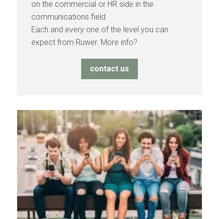
on the commercial or HR side in the
communications field.
Each and every one of the level you can
expect from Ruwer. More info?
contact us