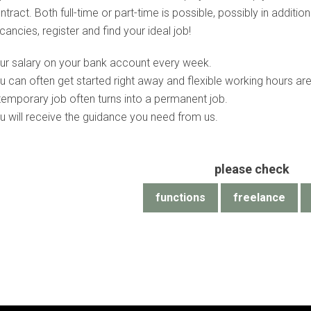
ntract. Both full-time or part-time is possible, possibly in addit
cancies, register and find your ideal job!
ur salary on your bank account every week.
u can often get started right away and flexible working hours are
temporary job often turns into a permanent job.
u will receive the guidance you need from us.
please check
functions
freelance