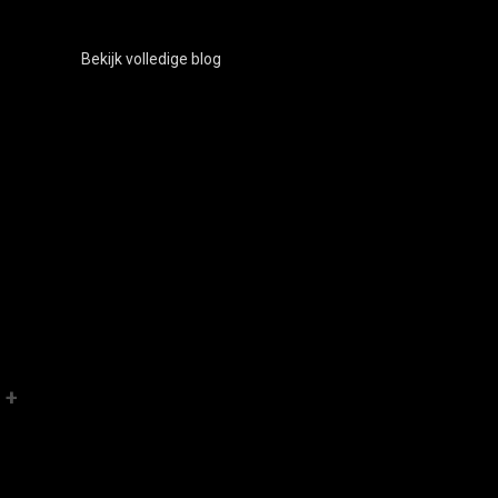
Bekijk volledige blog