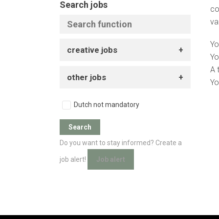
Search jobs
co
va
Yo
creative jobs
Yo
A 
other jobs
Yo
Dutch not mandatory
Do you want to stay informed? Create a
job alert!
Job alert