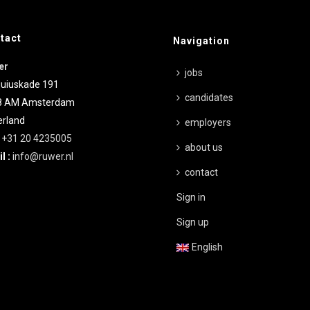
tact
Navigation
er
jobs
uiuskade 191
candidates
8 AM
Amsterdam
rland
employers
:
+31 20 4235005
about us
l :
info@ruwer.nl
contact
Sign in
Sign up
English