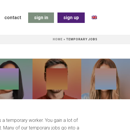
contact
sign in
sign up
HOME
»
TEMPORARY JOBS
s a temporary worker. You gain a lot of
t. Many of our temporary jobs go into a