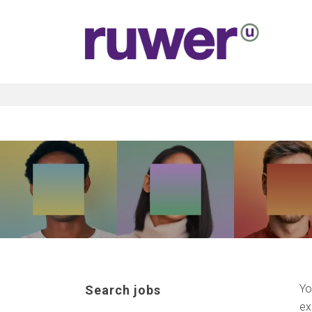
Yo
Search jobs
ex