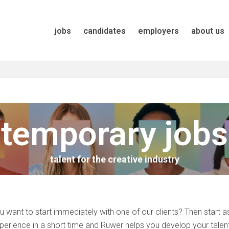
jobs
candidates
employers
about us
temporary jobs
talent for the creative industry
u want to start immediately with one of our clients? Then start a
perience in a short time and Ruwer helps you develop your talen