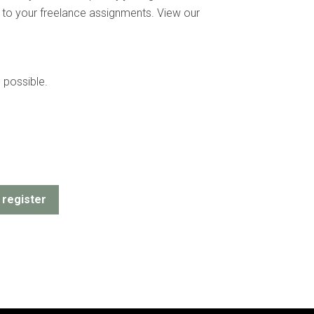
ion to your freelance assignments. View our
 possible.
register