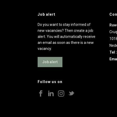
Job alert
Con
Do you want to stay informed of
Ruw
new vacancies? Then create a job
Cruq
alert. You will automatically receive
101
an email as soon as there is a new
Nede
vacancy.
Tel 
Emai
Job alert
Follow us on